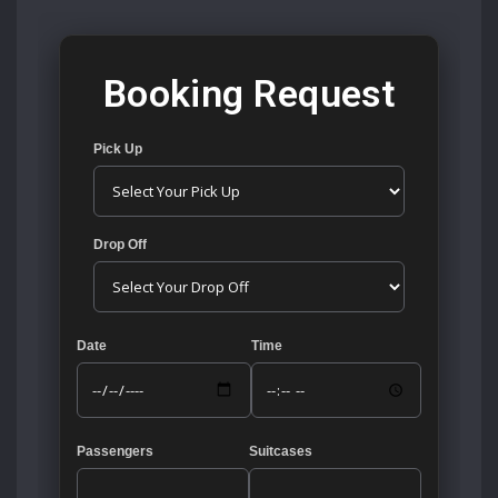
Booking Request
Pick Up
Drop Off
Date
Time
Passengers
Suitcases