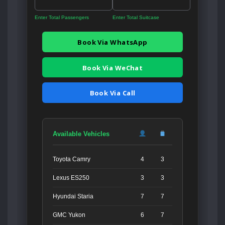
Enter Total Passengers
Enter Total Suitcase
Book Via WhatsApp
Book Via WeChat
Book Via Call
Available Vehicles
Toyota Camry
4
3
Lexus ES250
3
3
Hyundai Staria
7
7
GMC Yukon
6
7