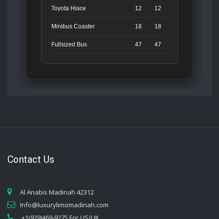
Toyota Hiace
12
12
Minibus Coaster
18
18
Fullsized Bus
47
47
Contact Us
Al Anabis Madinah 42312
Info@luxurylimomadinah.com
+1(929)469-9275 For US/UK