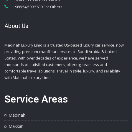
+966(54)599 5639 For Others
About Us
Madinah Luxury Limo is a trusted US-based luxury car service, now
providing premium chauffeur services in Saudi Arabia & United
States. With over decades of experience, we have served
thousands of satisfied customers, offering seamless and
comfortable travel solutions. Travel in style, luxury, and reliability
with Madinah Luxury Limo.
Service Areas
Madinah
Makkah