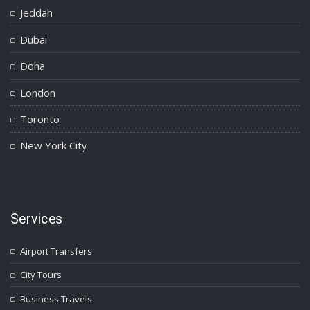
Jeddah
Dubai
Doha
London
Toronto
New York City
Services
Airport Transfers
City Tours
Business Travels