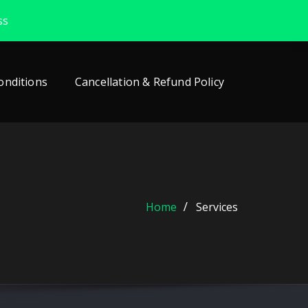
ss
onditions
Cancellation & Refund Policy
Home
Services