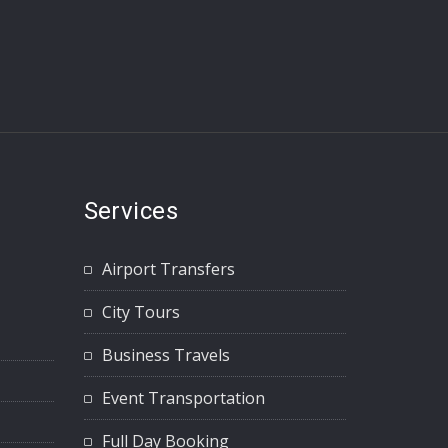
Services
Airport Transfers
City Tours
Business Travels
Event Transportation
Full Day Booking