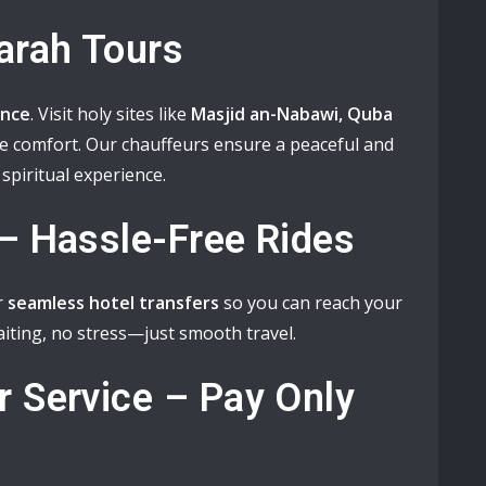
arah Tours
ance
. Visit holy sites like
Masjid an-Nabawi, Quba
e comfort. Our chauffeurs ensure a peaceful and
spiritual experience.
 – Hassle-Free Rides
r
seamless hotel transfers
so you can reach your
iting, no stress—just smooth travel.
r Service – Pay Only