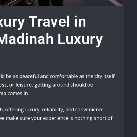
ury Travel in
Madinah Luxury
ld be as peaceful and comfortable as the city itself.
ss, or leisure
, getting around should be
imo
comes in.
ah
, offering luxury, reliability, and convenience.
 we make sure your experience is nothing short of