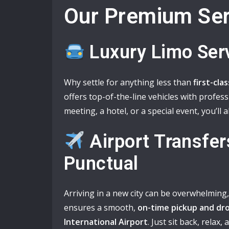
Our Premium Ser
Luxury Limo Ser
Why settle for anything less than
first-cla
offers top-of-the-line vehicles with profes
meeting, a hotel, or a special event, you’ll a
Airport Transfer
Punctual
Arriving in a new city can be overwhelming
ensures a smooth,
on-time pickup and dro
International Airport
. Just sit back, relax,