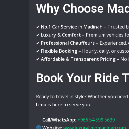
Why Choose Mad
✔
No.1 Car Service in Madinah
– Trusted by
✔
Luxury & Comfort
– Premium vehicles for
✔
Professional Chauffeurs
– Experienced, 
✔
Flexible Booking
– Hourly, daily, or cust
✔
Affordable & Transparent Pricing
– No h
Book Your Ride 
Ready to travel in style? Whether you need a
Limo
is here to serve you.
Call/WhatsApp:
+966 54 599 5639
Website:
www.luxurylimomadinah.com