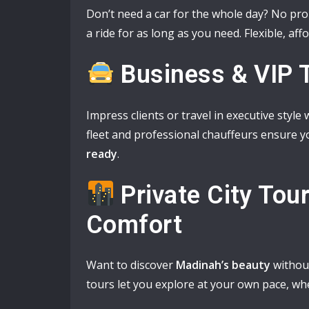
Don’t need a car for the whole day? No pr
a ride for as long as you need. Flexible, af
Business & VIP 
Impress clients or travel in executive style
fleet and professional chauffeurs ensure y
ready
.
Private City Tou
Comfort
Want to discover
Madinah’s beauty
without
tours let you explore at your own pace, wh