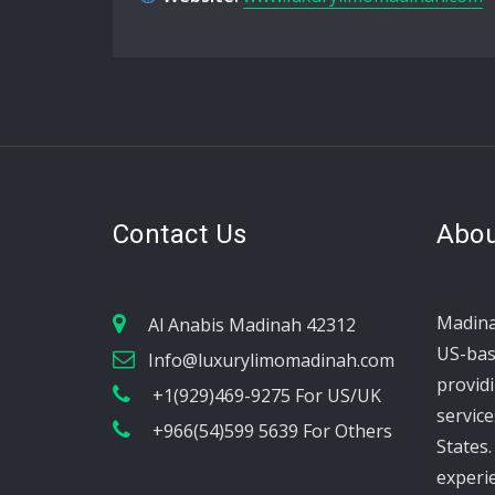
Contact Us
Abou
Madina
Al Anabis Madinah 42312
US-bas
Info@luxurylimomadinah.com
provid
+1(929)469-9275 For US/UK
service
+966(54)599 5639 For Others
States.
experi