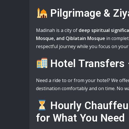
Pilgrimage & Ziy
Madinah is a city of
deep spiritual signific
Mosque, and Qiblatain Mosque
in complet
respectful journey while you focus on your 
Hotel Transfers
Need a ride to or from your hotel? We offe
destination comfortably and on time. No wa
Hourly Chauffeu
for What You Need