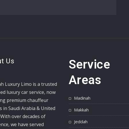
t Us
Service
Areas
h Luxury Limo is a trusted
ed luxury car service, now
Madinah
ing premium chauffeur
s in Saudi Arabia & United
Makkah
 With over decades of
Jeddah
ence, we have served