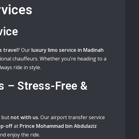
vices
vice
ss travel
? Our
luxury limo service in Madinah
sional chauffeurs. Whether you’re heading to a
lways ride in style.
s – Stress-Free &
, but
not with us
. Our airport transfer service
p-off
at
Prince Mohammad bin Abdulaziz
 and enjoy the ride.