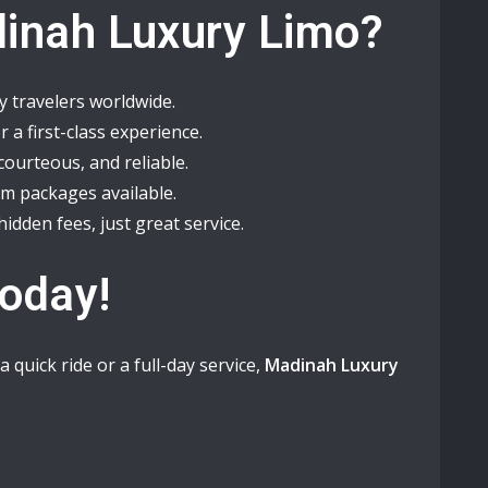
inah Luxury Limo?
 travelers worldwide.
 a first-class experience.
courteous, and reliable.
om packages available.
idden fees, just great service.
Today!
 quick ride or a full-day service,
Madinah Luxury