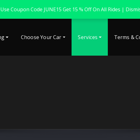
 Use Coupon Code JUNE15 Get 15 % Off On All Rides |
Dismi
ng
Choose Your Car
Services
Terms & C