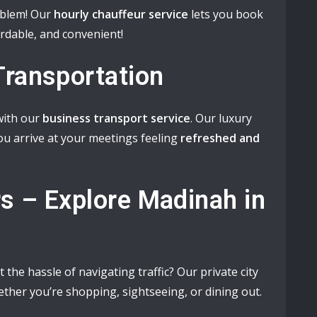
oblem! Our
hourly chauffeur service
lets you book
fordable, and convenient!
Transportation
 with our
business transport service
. Our luxury
ou arrive at your meetings feeling
refreshed and
rs – Explore Madinah in
 the hassle of navigating traffic? Our private city
ether you’re shopping, sightseeing, or dining out.