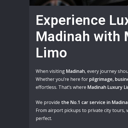
Experience Lux
Madinah with 
Limo
When visiting
Madinah
, every journey shou
Whether you’re here for
pilgrimage, busine
effortless. That’s where
Madinah Luxury L
We provide
the No.1 car service in Madin
From airport pickups to private city tours,
perfect.