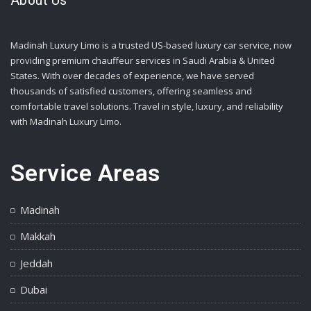
About Us
Madinah Luxury Limo is a trusted US-based luxury car service, now
providing premium chauffeur services in Saudi Arabia & United
States. With over decades of experience, we have served
thousands of satisfied customers, offering seamless and
comfortable travel solutions. Travel in style, luxury, and reliability
with Madinah Luxury Limo.
Service Areas
Madinah
Makkah
Jeddah
Dubai