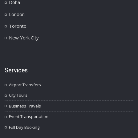
Doha
London
Toronto
New York City
Services
Airport Transfers
City Tours
Business Travels
Event Transportation
Full Day Booking