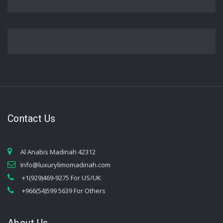
Contact Us
Al Anabis Madinah 42312
Info@luxurylimomadinah.com
+1(929)469-9275 For US/UK
+966(54)599 5639 For Others