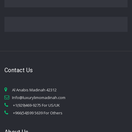
Contact Us
Al Anabis Madinah 42312
Info@luxurylimomadinah.com
+1(929)469-9275 For US/UK
+966(54)599 5639 For Others