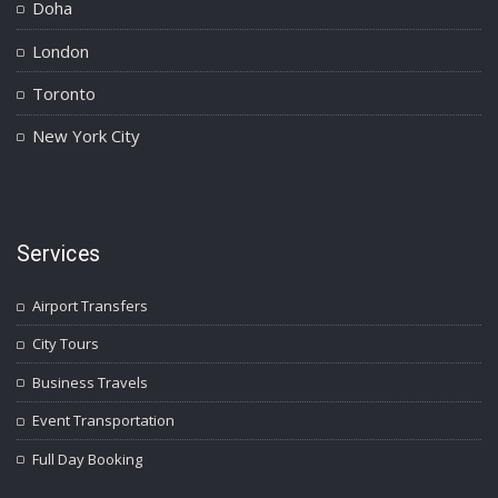
Doha
London
Toronto
New York City
Services
Airport Transfers
City Tours
Business Travels
Event Transportation
Full Day Booking