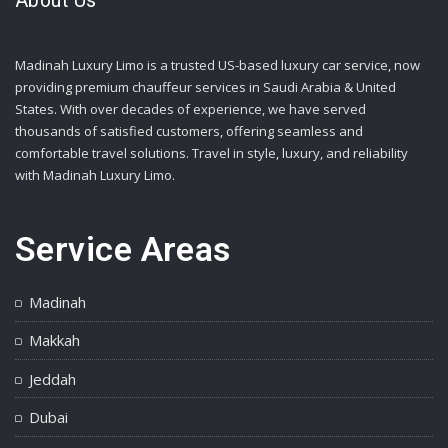
About Us
Madinah Luxury Limo is a trusted US-based luxury car service, now
providing premium chauffeur services in Saudi Arabia & United
States. With over decades of experience, we have served
thousands of satisfied customers, offering seamless and
comfortable travel solutions. Travel in style, luxury, and reliability
with Madinah Luxury Limo.
Service Areas
Madinah
Makkah
Jeddah
Dubai