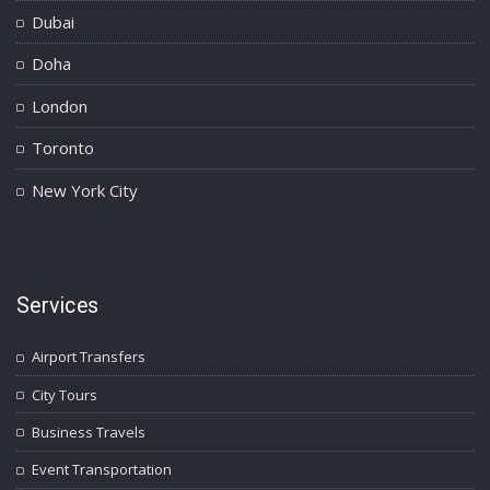
Dubai
Doha
London
Toronto
New York City
Services
Airport Transfers
City Tours
Business Travels
Event Transportation