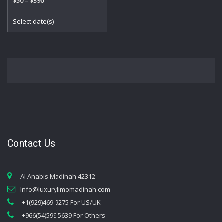
Price
$
50
–
$
390
5.00
out of 5
range:
This
Select date(s)
$50
product
through
has
$390
multiple
variants.
The
options
may
be
chosen
on
the
Contact Us
product
page
Al Anabis Madinah 42312
Info@luxurylimomadinah.com
+1(929)469-9275 For US/UK
+966(54)599 5639 For Others