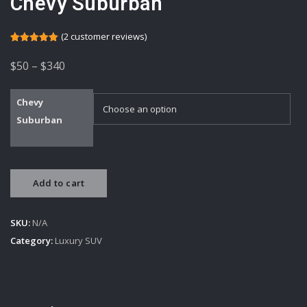
Chevy Suburban
(
2
customer reviews)
Rated
2
5.00
out of 5
Price
$
50
–
$
340
based on
customer
range:
ratings
$50
Chevy
Suburban
through
$340
Chevy
Add to cart
Suburban
quantity
SKU:
N/A
Category:
Luxury SUV