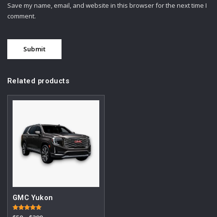
Save my name, email, and website in this browser for the next time I
comment.
Related products
GMC Yukon
Rated