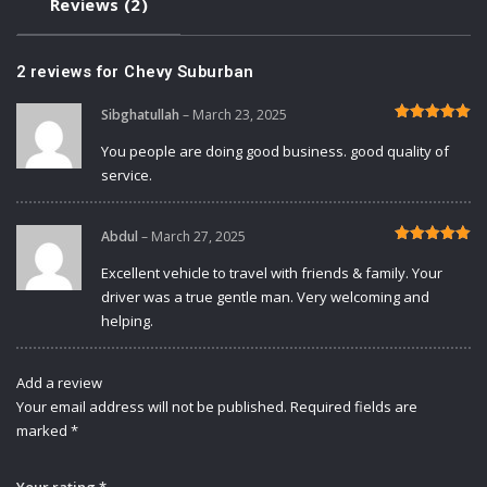
Reviews (2)
2 reviews for
Chevy Suburban
Sibghatullah
–
March 23, 2025
Rated
5
out of 5
You people are doing good business. good quality of
service.
Abdul
–
March 27, 2025
Rated
5
out of 5
Excellent vehicle to travel with friends & family. Your
driver was a true gentle man. Very welcoming and
helping.
Add a review
Your email address will not be published.
Required fields are
marked
*
Your rating
*