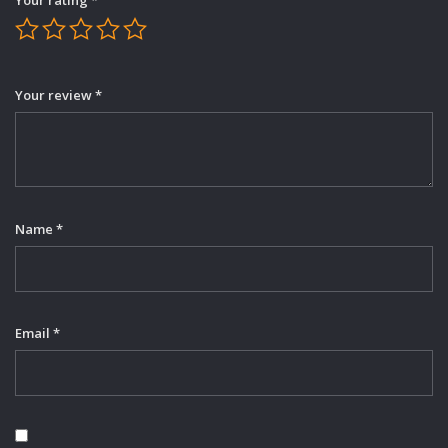
Your review
*
Name
*
Email
*