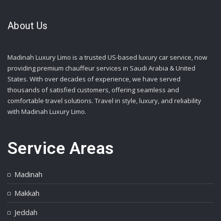
About Us
Madinah Luxury Limo is a trusted US-based luxury car service, now
providing premium chauffeur services in Saudi Arabia & United
States. With over decades of experience, we have served
thousands of satisfied customers, offering seamless and
comfortable travel solutions. Travel in style, luxury, and reliability
with Madinah Luxury Limo.
Service Areas
Madinah
Makkah
Jeddah